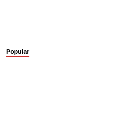
Popular