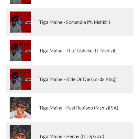
Tiga Maine - Somandla (ft. Mshizil)
Tiga Maine - Thul' Ubheke (ft. Mshizil)
Tiga Maine - Ride Or Die (Lordx King)
Tiga Maine - Kasi Rapiano (Mshizil SA)
Tiga Maine - Henny (ft. Dj Gizo)