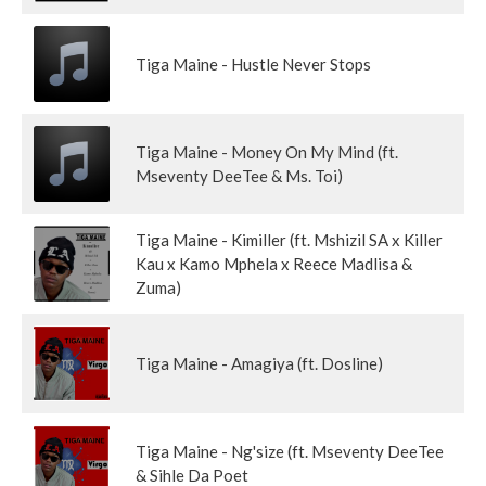
Tiga Maine - Hustle Never Stops
Tiga Maine - Money On My Mind (ft.
Mseventy DeeTee & Ms. Toi)
Tiga Maine - Kimiller (ft. Mshizil SA x Killer
Kau x Kamo Mphela x Reece Madlisa &
Zuma)
Tiga Maine - Amagiya (ft. Dosline)
Tiga Maine - Ng'size (ft. Mseventy DeeTee
& Sihle Da Poet