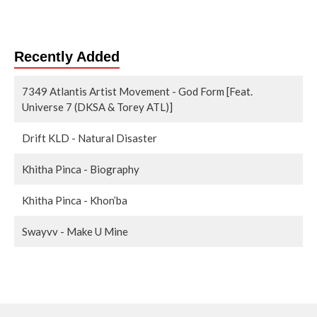
Recently Added
7349 Atlantis Artist Movement - God Form [Feat.
Universe 7 (DKSA & Torey ATL)]
Drift KLD - Natural Disaster
Khitha Pinca - Biography
Khitha Pinca - Khon’ba
Swayvv - Make U Mine