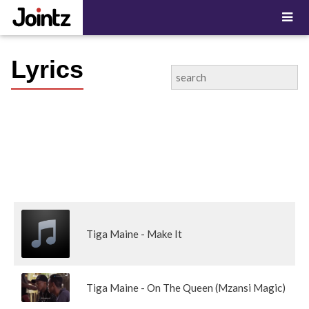
Lyrics
Tiga Maine - Make It
Tiga Maine - On The Queen (Mzansi Magic)