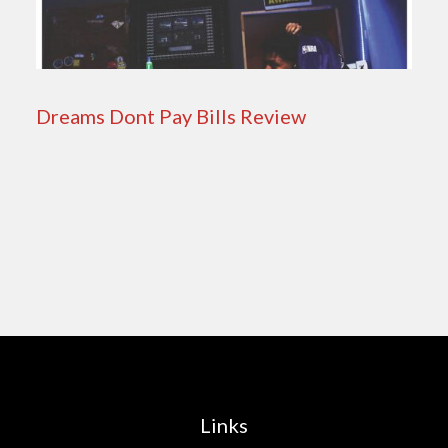
Dreams Dont Pay Bills Review
Links