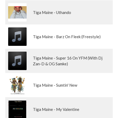
Tiga Maine - Uthando
Tiga Maine - Barz On Fleek (Freestyle)
Tiga Maine - Super 16 On YFM (With Dj
Zan-D & OG Samke)
Tiga Maine - Sumtin' New
Tiga Maine - My Valentine