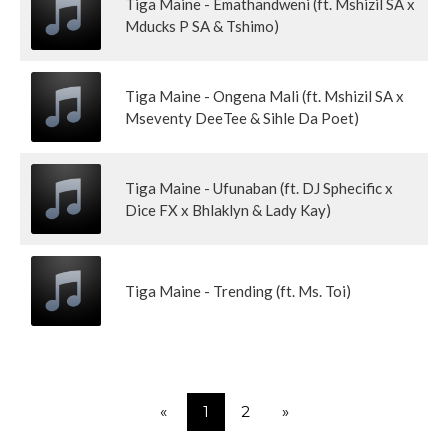
Tiga Maine - Emathandweni (ft. Mshizil SA x
Mducks P SA & Tshimo)
Tiga Maine - Ongena Mali (ft. Mshizil SA x
Mseventy DeeTee & Sihle Da Poet)
Tiga Maine - Ufunaban (ft. DJ Sphecific x
Dice FX x Bhlaklyn & Lady Kay)
Tiga Maine - Trending (ft. Ms. Toi)
«
1
2
»