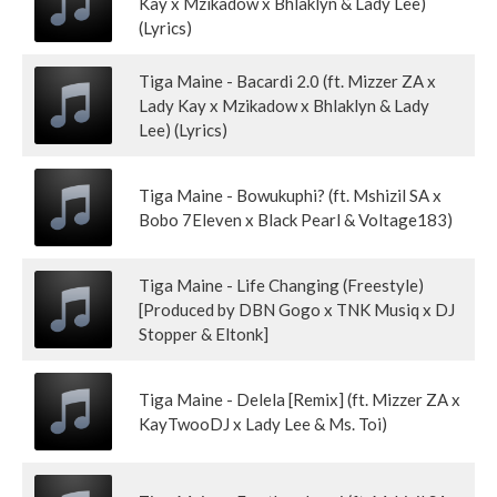
Kay x Mzikadow x Bhlaklyn & Lady Lee)
(Lyrics)
Tiga Maine - Bacardi 2.0 (ft. Mizzer ZA x
Lady Kay x Mzikadow x Bhlaklyn & Lady
Lee) (Lyrics)
Tiga Maine - Bowukuphi? (ft. Mshizil SA x
Bobo 7Eleven x Black Pearl & Voltage183)
Tiga Maine - Life Changing (Freestyle)
[Produced by DBN Gogo x TNK Musiq x DJ
Stopper & Eltonk]
Tiga Maine - Delela [Remix] (ft. Mizzer ZA x
KayTwooDJ x Lady Lee & Ms. Toi)