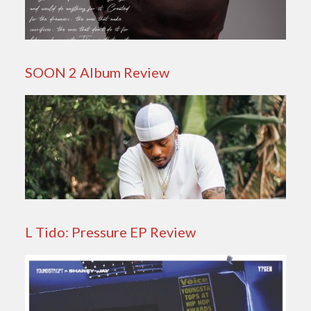
SOON 2 Album Review
L Tido: Pressure EP Review