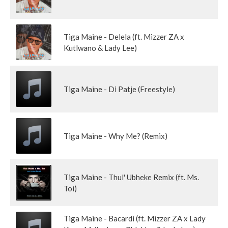
Tiga Maine - Delela (ft. Mizzer ZA x
Kutlwano & Lady Lee)
Tiga Maine - Di Patje (Freestyle)
Tiga Maine - Why Me? (Remix)
Tiga Maine - Thul' Ubheke Remix (ft. Ms.
Toi)
Tiga Maine - Bacardi (ft. Mizzer ZA x Lady