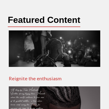
Featured Content
Reignite the enthusiasm