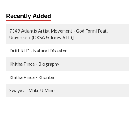
Recently Added
7349 Atlantis Artist Movement - God Form [Feat.
Universe 7 (DKSA & Torey ATL)]
Drift KLD - Natural Disaster
Khitha Pinca - Biography
Khitha Pinca - Khon’ba
Swayvv - Make U Mine