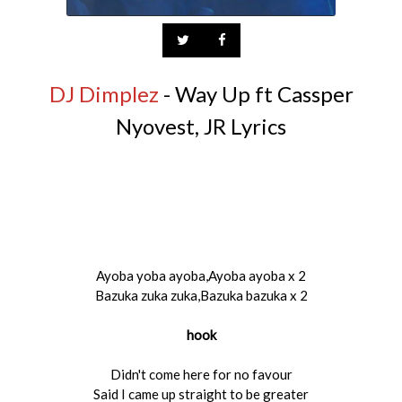
DJ Dimplez
- Way Up ft Cassper
Nyovest, JR Lyrics
Ayoba yoba ayoba,Ayoba ayoba x 2
Bazuka zuka zuka,Bazuka bazuka x 2
hook
Didn't come here for no favour
Said I came up straight to be greater