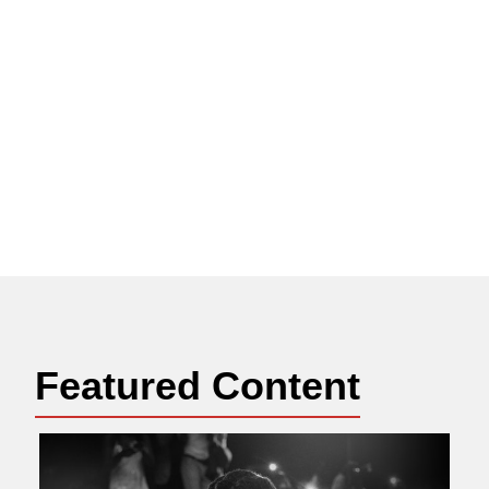
Featured Content