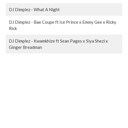
DJ Dimplez - What A Night
DJ Dimplez - Bae Coupe ft Ice Prince x Emmy Gee x Ricky
Rick
DJ Dimplez - Kwamkhize ft Sean Pages x Siya Shezi x
Ginger Breadman