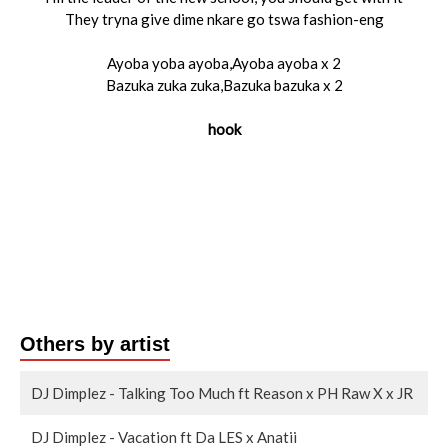
They tryna give dime nkare go tswa fashion-eng
Ayoba yoba ayoba,Ayoba ayoba x 2
Bazuka zuka zuka,Bazuka bazuka x 2
hook
Others by artist
DJ Dimplez - Talking Too Much ft Reason x PH Raw X x JR
DJ Dimplez - Vacation ft Da LES x Anatii