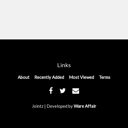
Links
About
Recently Added
Most Viewed
Terms
Jointz | Developed by
Ware Affair