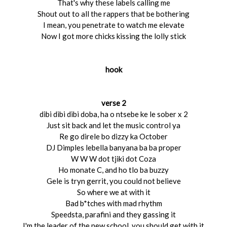
That's why these labels calling me
Shout out to all the rappers that be bothering
I mean, you penetrate to watch me elevate
Now I got more chicks kissing the lolly stick
hook
verse 2
dibi dibi dibi doba, ha o ntsebe ke le sober x 2
Just sit back and let the music control ya
Re go direle bo dizzy ka October
DJ Dimples lebella banyana ba ba proper
W W W dot tjiki dot Coza
Ho monate C, and ho tlo ba buzzy
Gele is tryn gerrit, you could not believe
So where we at with it
Bad b*tches with mad rhythm
Speedsta, parafini and they gassing it
I'm the leader of the new school, you should get with it