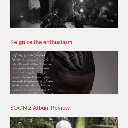
Reignite the enthusiasm
SOON 2 Album Review