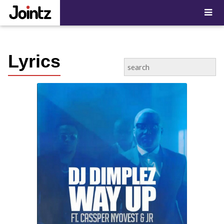
"; ?>
Lyrics