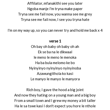
Affiliator, mfanakithi see you later
Ngoba manje I'm tryna make paper
Tryna see me fail now, you wanna see me grey
Tryna see me fail now, I see you tryna hate
I'm on my way up, so you can never try and hold me back x 4
verse 1
Oh bay oh baby oh baby oh ah
Ek se ba na le dikwaal
le meno le meno le menoka
Ha ba bula melomo ke bo
Nyinyinyo nyinyinyo nyinyinoba
Azawungithola ko kasi
Le manyo le manyo le manyora
Rich boy, I gave the hood a big joint
And now they hating on a young man and a big boy
From a small town and I grew my money a bit taller
Ha le sa tswe kasi I don't expect you hore le nthole