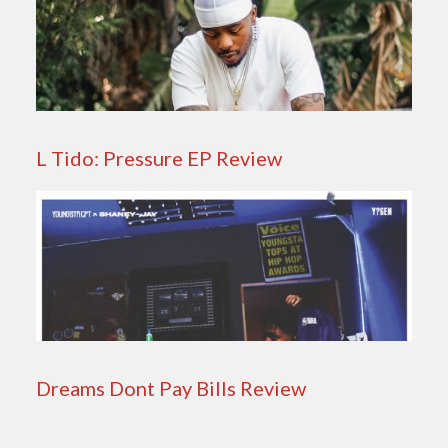
L Tido: Pressure EP Review
Dreams Dont Pay Bills Review