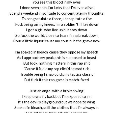
You see this blood in my eyes
I done seen pain, I'm lucky that I'm even alive
Spend a weekend in solitude to concentrate my thoughts
To congratulate a force, I decapitate a foe
Fuck being on my knees, I'm a soldier 'til I lay down
I got a girl who live up but stay down
So fuck the world, close to tears finna break down
Pour a little liquor 'cause my cousin in the grave now
I'm soaked in bleach 'cause they oppose my speech
As I approach my peak, this is supposed to beast
But look, nothing matters in this rap shit
'Cause if it did my rap click'd be mad rich
Trouble being I snap quick, my tactics classic
But fuck it this rap game is match-fixed
Just an angel with a broken wing
I keep tryna fly back but I'm exposed to sin
It's the devil's playground but we hope to wing
Soaked in bleach, still the clothes that I'm always in