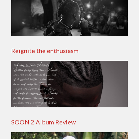
Reignite the enthusiasm
SOON 2 Album Review