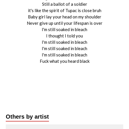
Still a ballot of a soldier
it's like the spirit of Tupac is close bruh
Baby girl lay your head on my shoulder
Never give up until your lifespan is over
I'm still soaked in bleach
I thought I told you
I'm still soaked in bleach
I'm still soaked in bleach
I'm still soaked in bleach
Fuck what you heard black
Others by artist