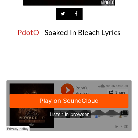
PdotO
- Soaked In Bleach Lyrics