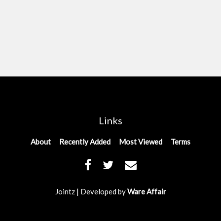
Links
About
Recently Added
Most Viewed
Terms
Jointz | Developed by
Ware Affair