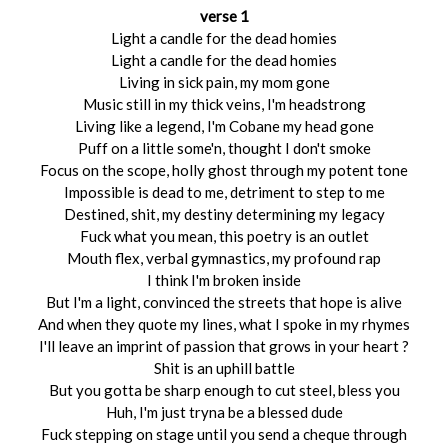
verse 1
Light a candle for the dead homies
Light a candle for the dead homies
Living in sick pain, my mom gone
Music still in my thick veins, I'm headstrong
Living like a legend, I'm Cobane my head gone
Puff on a little some'n, thought I don't smoke
Focus on the scope, holly ghost through my potent tone
Impossible is dead to me, detriment to step to me
Destined, shit, my destiny determining my legacy
Fuck what you mean, this poetry is an outlet
Mouth flex, verbal gymnastics, my profound rap
I think I'm broken inside
But I'm a light, convinced the streets that hope is alive
And when they quote my lines, what I spoke in my rhymes
I'll leave an imprint of passion that grows in your heart ?
Shit is an uphill battle
But you gotta be sharp enough to cut steel, bless you
Huh, I'm just tryna be a blessed dude
Fuck stepping on stage until you send a cheque through