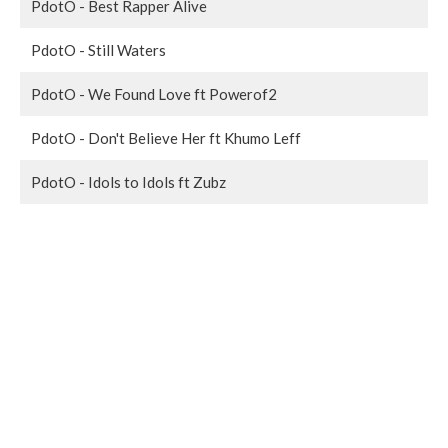
PdotO - Best Rapper Alive
PdotO - Still Waters
PdotO - We Found Love ft Powerof2
PdotO - Don't Believe Her ft Khumo Leff
PdotO - Idols to Idols ft Zubz