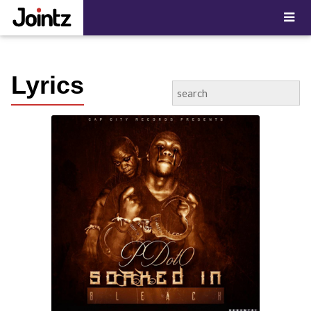
"; ?>
Lyrics