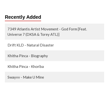
Recently Added
7349 Atlantis Artist Movement - God Form [Feat.
Universe 7 (DKSA & Torey ATL)]
Drift KLD - Natural Disaster
Khitha Pinca - Biography
Khitha Pinca - Khon’ba
Swayvv - Make U Mine