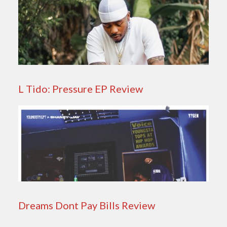
L Tido: Pressure EP Review
Dreams Dont Pay Bills Review