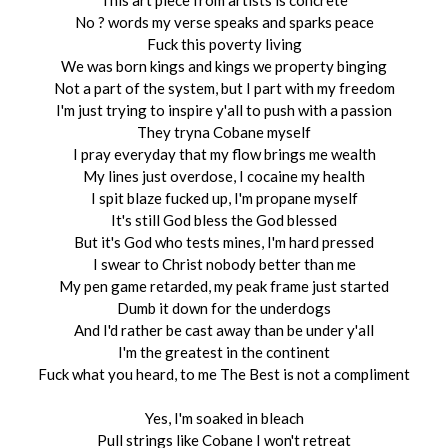
This art piece from artists is concrete
No ? words my verse speaks and sparks peace
Fuck this poverty living
We was born kings and kings we property binging
Not a part of the system, but I part with my freedom
I'm just trying to inspire y'all to push with a passion
They tryna Cobane myself
I pray everyday that my flow brings me wealth
My lines just overdose, I cocaine my health
I spit blaze fucked up, I'm propane myself
It's still God bless the God blessed
But it's God who tests mines, I'm hard pressed
I swear to Christ nobody better than me
My pen game retarded, my peak frame just started
Dumb it down for the underdogs
And I'd rather be cast away than be under y'all
I'm the greatest in the continent
Fuck what you heard, to me The Best is not a compliment
Yes, I'm soaked in bleach
Pull strings like Cobane I won't retreat