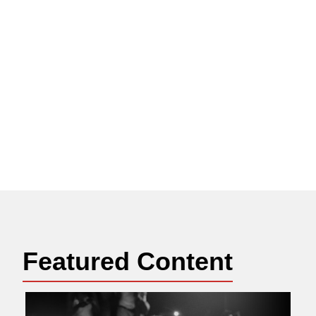
Featured Content