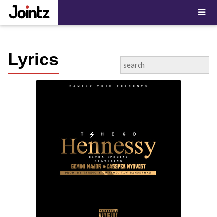
"; ?>
Lyrics