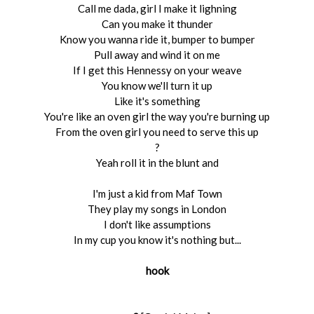
Call me dada, girl I make it lighning
Can you make it thunder
Know you wanna ride it, bumper to bumper
Pull away and wind it on me
If I get this Hennessy on your weave
You know we'll turn it up
Like it's something
You're like an oven girl the way you're burning up
From the oven girl you need to serve this up
?
Yeah roll it in the blunt and
I'm just a kid from Maf Town
They play my songs in London
I don't like assumptions
In my cup you know it's nothing but...
hook