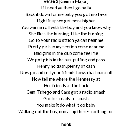
verse 2
[Gemini Major]
If I need ya then I go halla
Back it down for me baby you got mo faya
Light it up we get more higher
You wanna roll with the boy and you know why
She likes the burning, I like the burning
Go to your radio sttion ya can hear me
Pretty girls in my section come near me
Bad girls in the club come feel me
We got girls in the bus, puffing and pass
Henny no dash, plenty of cash
Now go and tell your friends how a bad man roll
Now tell me where the Hennessy at
Her friends at the back
Gem, Tshego and Cass got a radio smash
Got her ready to smash
You make it do what it do baby
Walking out the bus, in my cup there's nothing but
hook