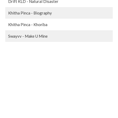
Drift KLD - Natural Disaster
Khitha Pinca - Biography
Khitha Pinca - Khon’ba
Swayvv - Make U Mine