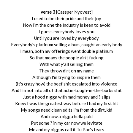
verse 3
[Cassper Nyovest]
I used to be their pride and their joy
Now I'm the one the industry is keen to avoid
I guess everybody loves you
Until you are loved by everybody
Everybody's platinum selling album, caught an early body
I mean, both my offerings went double platinum
So that means the people ain't fucking
With what y'all selling them
They throw dirt on my name
Although I'm trying to inspire them
(It's crazy how) the beef shit escalated into violence
And I'm not into all of that actin-tough-in-the-burbs shit
Just a hood nigga with mad money and ? slips
Knew I was the greatest way before I had my first hit
My songs need clean edits I'm from the dirt, kid
And now a nigga hella paid
Put some ? in my car now we levitate
Me and my niggas call it Tu Pac's tears