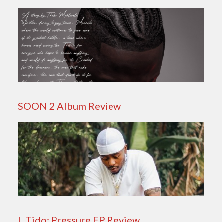
SOON 2 Album Review
L Tido: Pressure EP Review