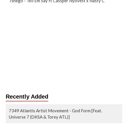
Tshego - Tell Em Say ft Cassper Nyovest x Nasty C
Recently Added
7349 Atlantis Artist Movement - God Form [Feat.
Universe 7 (DKSA & Torey ATL)]