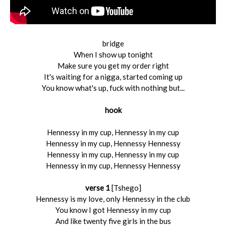
bridge
When I show up tonight
Make sure you get my order right
It's waiting for a nigga, started coming up
You know what's up, fuck with nothing but...
hook
Hennessy in my cup, Hennessy in my cup
Hennessy in my cup, Hennessy Hennessy
Hennessy in my cup, Hennessy in my cup
Hennessy in my cup, Hennessy Hennessy
verse 1
[Tshego]
Hennessy is my love, only Hennessy in the club
You know I got Hennessy in my cup
And like twenty five girls in the bus