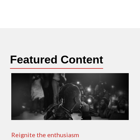
Featured Content
Reignite the enthusiasm