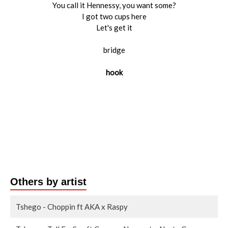
You call it Hennessy, you want some?
I got two cups here
Let's get it
bridge
hook
Others by artist
Tshego - Choppin ft AKA x Raspy