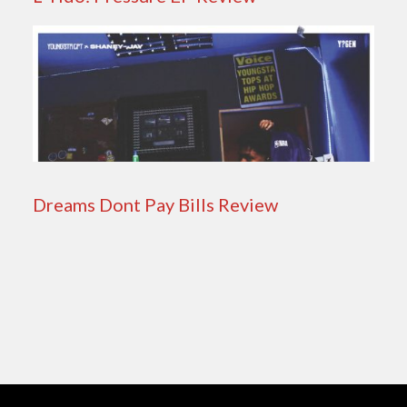
Dreams Dont Pay Bills Review