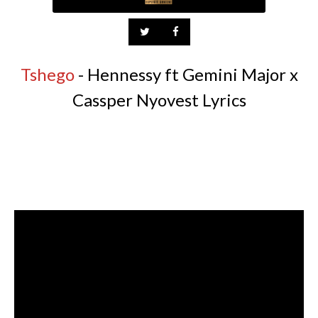
Tshego
- Hennessy ft Gemini Major x
Cassper Nyovest Lyrics