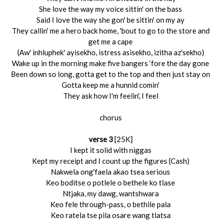
She love the way my voice sittin' on the bass
Said I love the way she gon' be sittin' on my ay
They callin' me a hero back home, 'bout to go to the store and
get me a cape
(Aw' inhluphek' ayisekho, istress asisekho, izitha az'sekho)
Wake up in the morning make five bangers ‘fore the day gone
Been down so long, gotta get to the top and then just stay on
Gotta keep me a hunnid comin'
They ask how I'm feelin', I feel
chorus
verse 3
[25K]
I kept it solid with niggas
Kept my receipt and I count up the figures (Cash)
Nakwela ong'faela akao tsea serious
Keo boditse o potlele o bethele ko tlase
Ntjaka, my dawg, wantshwara
Keo fele through-pass, o bethile pala
Keo ratela tse pila osare wang tlatsa