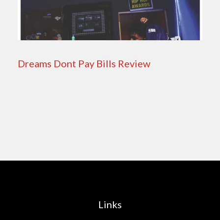
Dreams Dont Pay Bills Review
Links