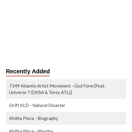
Recently Added
7349 Atlantis Artist Movement - God Form [Feat.
Universe 7 (DKSA & Torey ATL)]
Drift KLD - Natural Disaster
Khitha Pinca - Biography
Khitha Pinca - Khon’ba