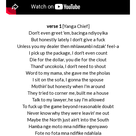
verse 1
[Yanga Chief]
Don't even greet 'em, bacinga ndiyoyika
But honestly lately I don't give a fuck
Unless you my dealer then mhlawumbi ndzak' feel-a
I pick up the package, I don't even count
Die for the dollar, you die for the clout
Thand' uncokola, I don't need to shout
Word to my mama, she gave me the pholas
I sit on the sofa, I gonna the spouse
Mothin' but honesty when I'm around
They tried to corner me, built me a house
Talk to my lawyer, he say I'm allowed
To fuck up the game bеyond reasonable doubt
Nevеr know why they were leavin' me out
Maybe the North just ain't into the South
Hamba nge moto mna ndifike ngenyawo
Fote no fota mna ndifike ndahlala