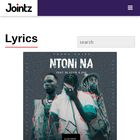
"; ?>
Lyrics