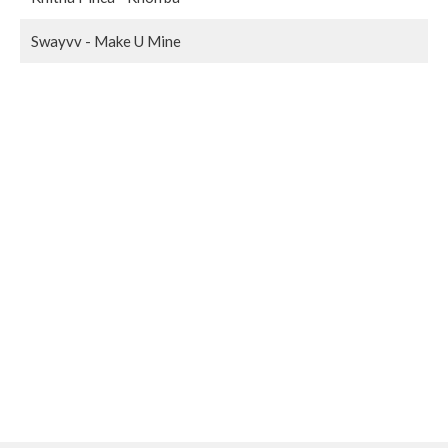
Swayvv - Make U Mine