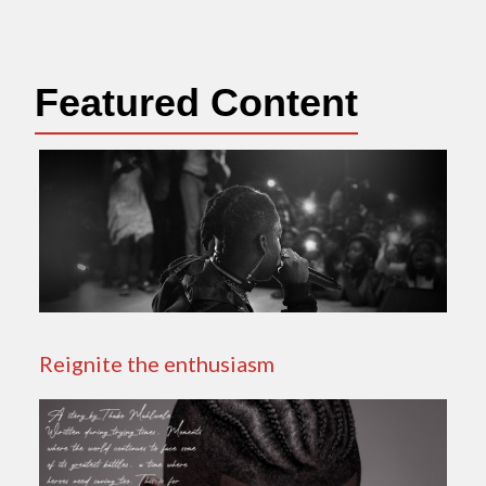
Featured Content
Reignite the enthusiasm