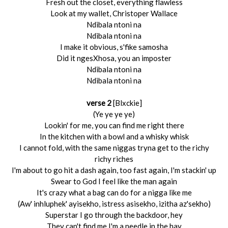
Fresh out the closet, everything flawless
Look at my wallet, Christoper Wallace
Ndibala ntoni na
Ndibala ntoni na
I make it obvious, s'fike samosha
Did it ngesXhosa, you an imposter
Ndibala ntoni na
Ndibala ntoni na
verse 2
[Blxckie]
(Ye ye ye ye)
Lookin' for me, you can find me right there
In the kitchen with a bowl and a whisky whisk
I cannot fold, with the same niggas tryna get to the richy
richy riches
I'm about to go hit a dash again, too fast again, I'm stackin' up
Swear to God I feel like the man again
It's crazy what a bag can do for a nigga like me
(Aw' inhluphek' ayisekho, istress asisekho, izitha az'sekho)
Superstar I go through the backdoor, hey
They can't find me I'm a needle in the hay