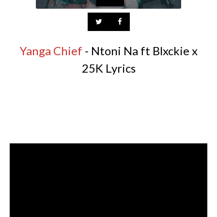
Yanga Chief
- Ntoni Na ft Blxckie x
25K Lyrics