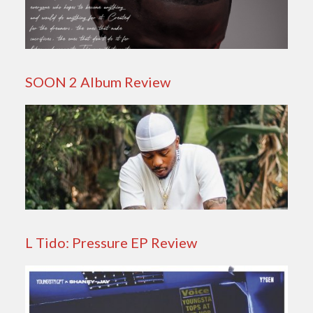
SOON 2 Album Review
L Tido: Pressure EP Review