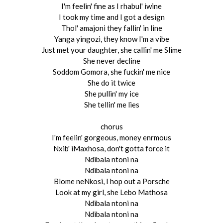
I'm feelin' fine as I rhabul' iwine
I took my time and I got a design
Thol' amajoni they fallin' in line
Yanga yingozi, they know I'm a vibe
Just met your daughter, she callin' me Slime
She never decline
Soddom Gomora, she fuckin' me nice
She do it twice
She pullin' my ice
She tellin' me lies
chorus
I'm feelin' gorgeous, money enrmous
Nxib' iMaxhosa, don't gotta force it
Ndibala ntoni na
Ndibala ntoni na
Blome neNkosi, I hop out a Porsche
Look at my girl, she Lebo Mathosa
Ndibala ntoni na
Ndibala ntoni na