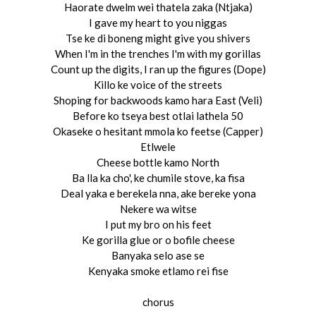
Haorate dwelm wei thatela zaka (Ntjaka)
I gave my heart to you niggas
Tse ke di boneng might give you shivers
When I'm in the trenches I'm with my gorillas
Count up the digits, I ran up the figures (Dope)
Killo ke voice of the streets
Shoping for backwoods kamo hara East (Veli)
Before ko tseya best otlai lathela 50
Okaseke o hesitant mmola ko feetse (Capper)
Etlwele
Cheese bottle kamo North
Ba lla ka cho', ke chumile stove, ka fisa
Deal yaka e berekela nna, ake bereke yona
Nekere wa witse
I put my bro on his feet
Ke gorilla glue or o bofile cheese
Banyaka selo ase se
Kenyaka smoke etlamo rei fise
chorus