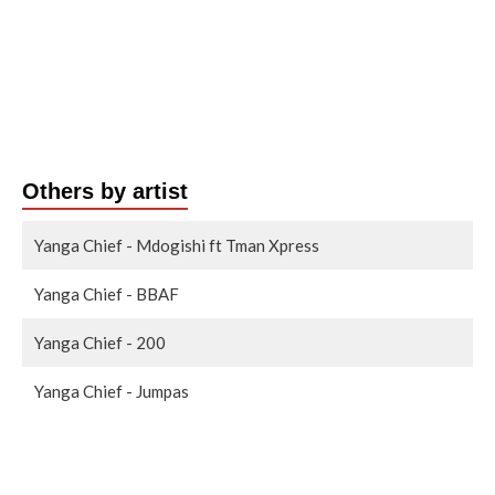
Others by artist
Yanga Chief - Mdogishi ft Tman Xpress
Yanga Chief - BBAF
Yanga Chief - 200
Yanga Chief - Jumpas